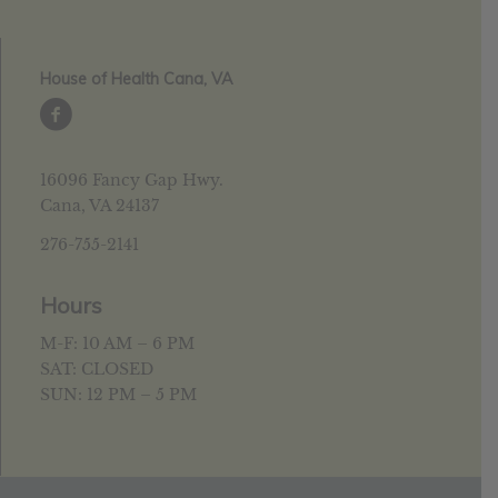
House of Health Cana, VA
16096 Fancy Gap Hwy.
Cana, VA 24137
276-755-2141
Hours
M-F: 10 AM – 6 PM
SAT: CLOSED
SUN: 12 PM – 5 PM