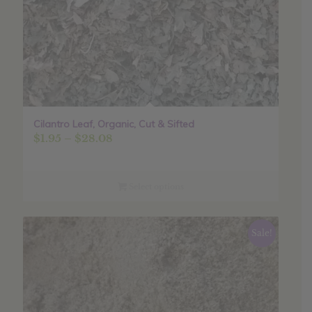
Cilantro Leaf, Organic, Cut & Sifted
Price
$
1.95
–
$
28.08
range:
$1.95
through
Select options
$28.08
Sale!