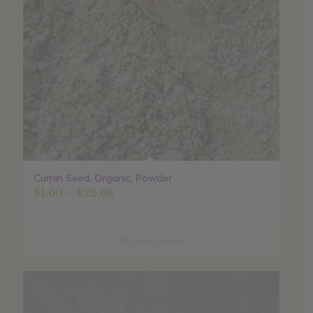
Cumin Seed, Organic, Powder
Price
$
1.60
–
$
22.68
range:
$1.60
through
Select options
$22.68