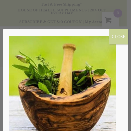
Fast & Free Shipping*
HOUSE OF HEALTH SUPPLEMENTS | 20% OFF
0
EVERY DAY
SUBSCRIBE & GET $10 COUPON
|
My Account
CLOSE
Products
Sale!