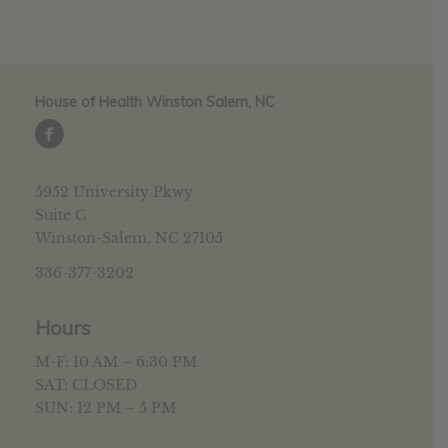
House of Health Winston Salem, NC
5952 University Pkwy
Suite C
Winston-Salem, NC 27105
336-377-3202
Hours
M-F: 10 AM – 6:30 PM
SAT: CLOSED
SUN: 12 PM – 5 PM