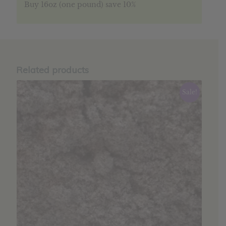
Buy 16oz (one pound) save 10%
Related products
Sale!