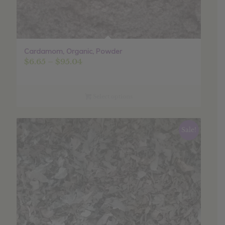
Cardamom, Organic, Powder
Price
$
6.65
–
$
95.04
range:
$6.65
through
Select options
$95.04
Sale!