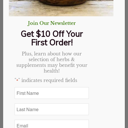
Join Our Newsletter
Get $10 Off Your
First Order!
Plus, learn about how our
selection of herbs &
supplements may benefit your
health!
"
" indicates required fields
*
First
Name
Stevia Leaf, Organic,
*
Last
Whole
Name
*
Email
Price
$
2.50
–
$
36.00
*