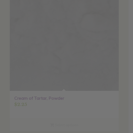
Cream of Tartar, Powder
$
2.25
Select options