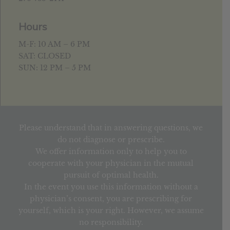
Hours
M-F: 10 AM – 6 PM
SAT: CLOSED
SUN: 12 PM – 5 PM
Please understand that in answering questions, we
do not diagnose or prescribe.
We offer information only to help you to
cooperate with your physician in the mutual
pursuit of optimal health.
In the event you use this information without a
physician’s consent, you are prescribing for
yourself, which is your right. However, we assume
no responsibility.