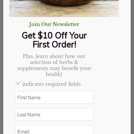
Turmeric Heart
Complete Capsules
Join Our Newsletter
Get $10 Off Your
Original
Current
$
36.09
$
28.87
First Order!
price
price
Out of stock
was:
is:
Plus, learn about how our
$36.09.
$28.87.
selection of herbs &
Categories:
Holistic Blends
,
Website
supplements may benefit your
health!
"
" indicates required fields
*
Description
Reviews (0)
First
Name
Description
*
Last
Heart Complete
Name
Combines Folate(as Quatrefolic(6s)-5-
*
Methyltetrahydorfolic acid) 1,333mcg DFE, B12(as
Email
Methylcobalamin) 500mcg, Hawthorn Berry(3.6mg
*