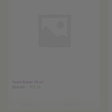
Yeast Buster 1fl oz
Original
Current
$
14.39
$
11.51
price
price
was:
is:
$14.39.
$11.51.
Add to cart
Show Details