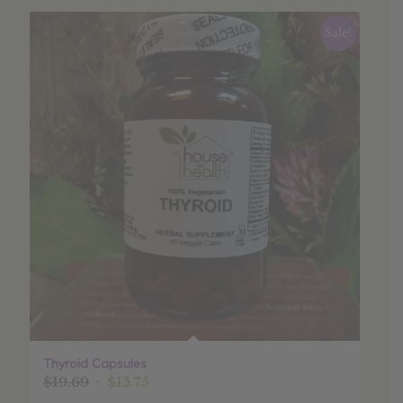
Sale!
Thyroid Capsules
Original
Current
$
19.69
$
15.75
price
price