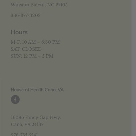
Winston-Salem, NC 27105
336-377-3202
Hours
M-F: 10 AM – 6:30 PM
SAT: CLOSED
SUN: 12 PM – 5 PM
House of Health Cana, VA
16096 Fancy Gap Hwy.
Cana, VA 24137
276-755-2141