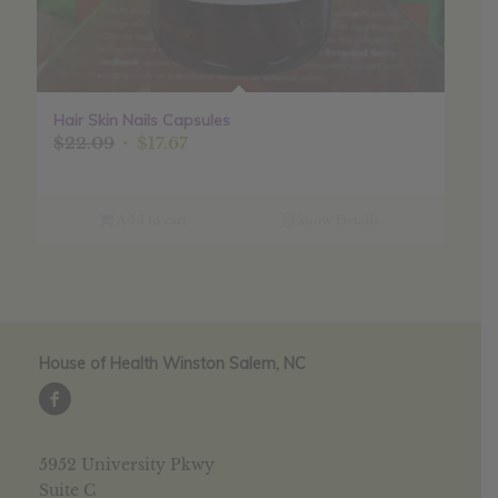
Hair Skin Nails Capsules
Original
Current
$
22.09
$
17.67
price
price
was:
is:
$22.09.
$17.67.
Add to cart
Show Details
House of Health Winston Salem, NC
5952 University Pkwy
Suite C