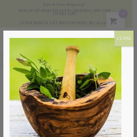
Fast & Free Shipping*
HOUSE OF HEALTH SUPPLEMENTS | 20% OFF
0
EVERY DAY
SUBSCRIBE & GET $10 COUPON
|
My Account
CLOSE
Products
Sale!