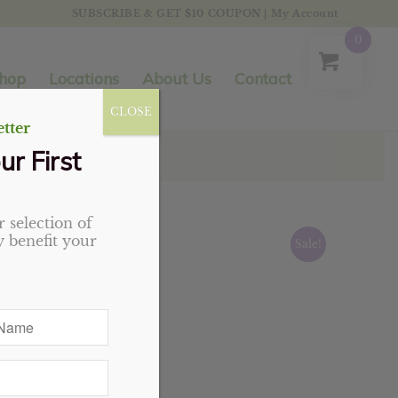
SUBSCRIBE & GET $10 COUPON
|
My Account
0
hop
Locations
About Us
Contact
CLOSE
tter
ur First
 selection of
 benefit your
Sale!