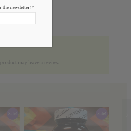
 the newsletter?
*
product may leave a review.
Sale!
Sale!