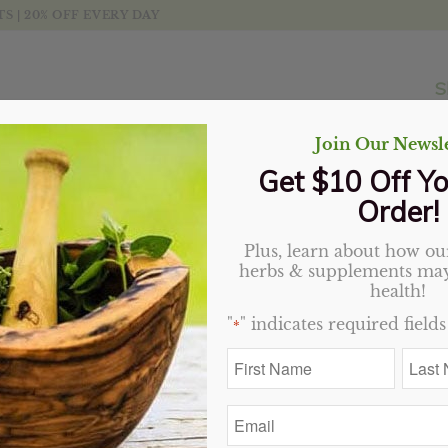
 | 20% OFF EVERY DAY
S
Join Our Newsle
Get $10 Off Yo
Order!
Plus, learn about how our
Life Extension NAC
herbs & supplements may
health!
Original
Current
$
16.99
$
15.29
"
" indicates required fields
*
price
price
7 in stock
First
Last
was:
is:
Name
Name
$16.99.
$15.29.
*
*
Add to cart
Email
*