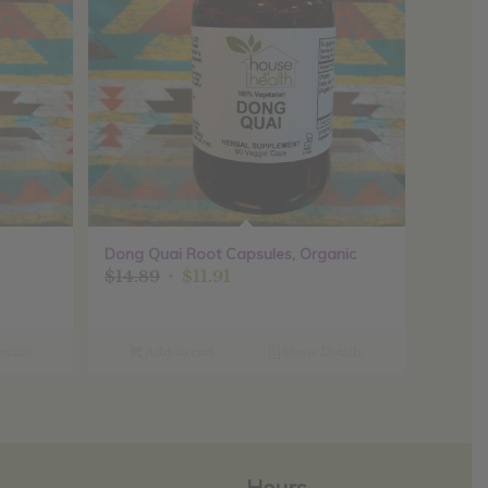
Dong Quai Root Capsules, Organic
Original
Current
$
14.89
$
11.91
price
price
was:
is:
$14.89.
$11.91.
tails
Add to cart
Show Details
Hours