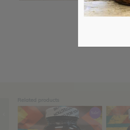
Related products
Turmeric Heart
Sale!
Complete Capsules