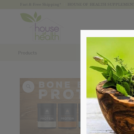
Fast & Free Shipping*
HOUSE OF HEALTH SUPPLEMENTS
Products