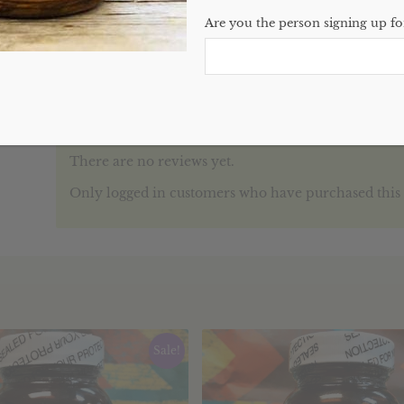
Categories:
Single Herbs
,
Website
Are you the person signing up for
Reviews (0)
REVIEWS
There are no reviews yet.
Only logged in customers who have purchased this 
Sale!