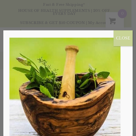
Fast & Free Shipping*
HOUSE OF HEALTH SUPPLEMENTS | 20% OFF
0
EVERY DAY
SUBSCRIBE & GET $10 COUPON
|
My Account
CLOSE
Tag Archive for: Houseofhealth
Posts