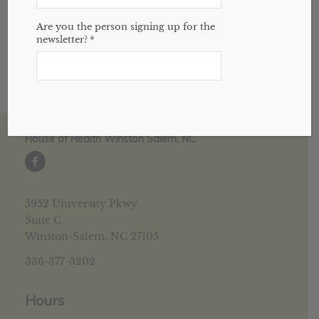
amazing herb.
Are you the person signing up for the
newsletter?
*
House of Health Winston Salem, NC
5952 University Pkwy
Suite C
Winston-Salem, NC 27105
336-377-3202
Hours