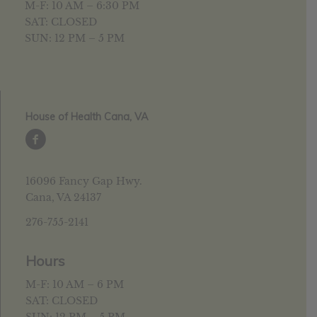
M-F: 10 AM – 6:30 PM
SAT: CLOSED
SUN: 12 PM – 5 PM
House of Health Cana, VA
16096 Fancy Gap Hwy.
Cana, VA 24137
276-755-2141
Hours
M-F: 10 AM – 6 PM
SAT: CLOSED