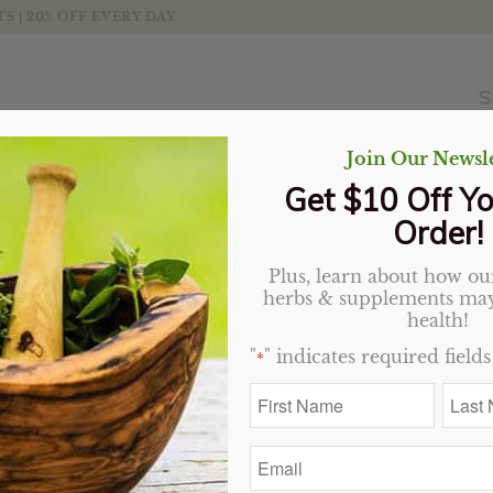
 | 20% OFF EVERY DAY
S
Join Our Newsle
Get $10 Off Yo
Order!
Plus, learn about how our
herbs & supplements may
health!
"
" indicates required fields
*
First
Last
Name
Name
*
*
Email
*