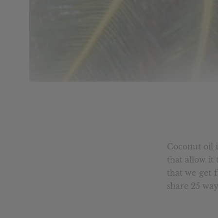
Coconut oil i
that allow i
that we get 
share 25 ways