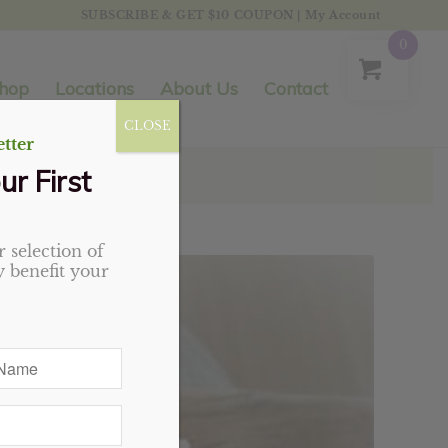
SUBSCRIBE & GET $10 COUPON
|
My Account
0
hop
Locations
About Us
Contact
CLOSE
tter
ur First
 selection of
 benefit your