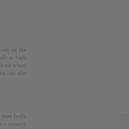
ola oil the
ially at high
dicals when
You can also
taste buds.
or a creamy