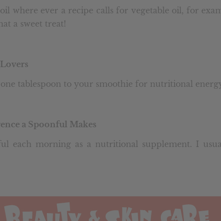
oil where ever a recipe calls for vegetable oil, for ex
at a sweet treat!
Lovers
one tablespoon to your smoothie for nutritional energy
erence a Spoonful Makes
ul each morning as a nutritional supplement. I usua