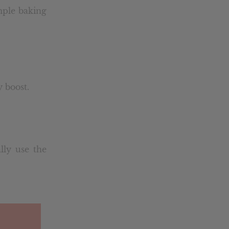
ample baking
 boost.
lly use the