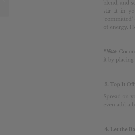
blend, and so
System
stir it in y
‘committed’ c
of energy. He
*
Note
: Cocon
it by placing
3. Top It Off
Spread on yo
even add a b
4. Let the B