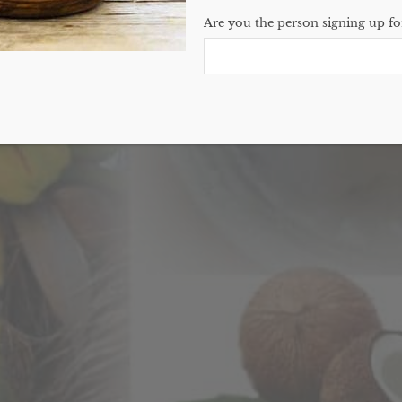
Are you the person signing up for