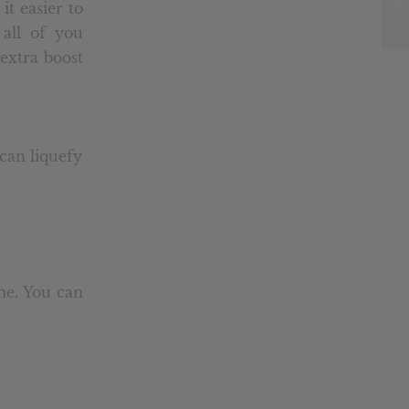
it easier to
 all of you
 extra boost
can liquefy
me. You can