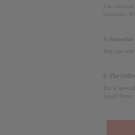
Use coconut 
brownies. Wh
5.
Smoothie 
You can add 
6. The Diff
Eat a spoonf
liquid form.