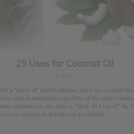
25 Uses for Coconut Oil
in
Health
sn’t a “catch all” health solution, but it has so many hea
t to be used in numerous ways. One of the most commo
from customers in the store is, “How do I use it?” So, 
 to use coconut oil to help you get started.