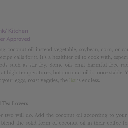
nk/ Kitchen
ter Approved
ng coconut oil instead vegetable, soybean, corn, or can
cipe calls for it. It’s a healthier oil to cook with, espec
ods such as stir fry. Some oils emit harmful free ra
 at high temperatures, but coconut oil is more stable. 
k your eggs, roast veggies, the
list
is endless.
d Tea Lovers
r two will do. Add the coconut oil according to your 
 blend the solid form of coconut oil in their coffee f