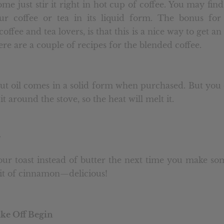
me just stir it right in hot cup of coffee. You may find 
our coffee or tea in its liquid form. The bonus for
offee and tea lovers, is that this is a nice way to get an
re are a couple of recipes for the blended coffee.
ut oil comes in a solid form when purchased. But you 
 it around the stove, so the heat will melt it.
ur toast instead of butter the next time you make so
it of cinnamon—delicious!
ake Off Begin