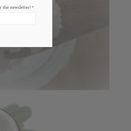
 the newsletter?
*