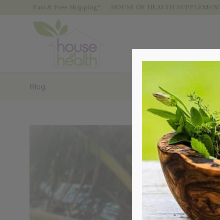
Fast & Free Shipping*
HOUSE OF HEALTH SUPPLEMENTS
Blog