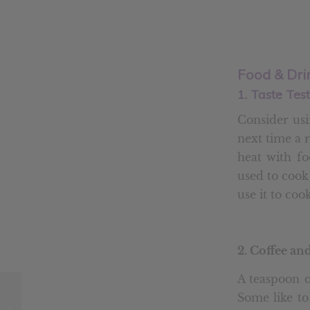
Food & Dri
1. Taste Tes
Consider usi
next time a re
heat with fo
used to cook
use it to coo
2. Coffee an
A teaspoon o
6 Natural Ways to
Some like to
Boost Your Immune