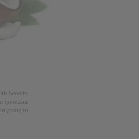
lth benefits
n questions
I’m going to