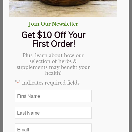
Join Our Newsletter
Get $10 Off Your
First Order!
Keep the Balance: Ways to Improve Blood Sugar
April 23, 2025
Plus, learn about how our
Although knowledge and information is
selection of herbs &
increasing, we still don’t hear enough about
supplements may benefit your
natural remedies for blood sugar imbalance. If you
health!
are interested in natural ways to help balance your
"
" indicates required fields
*
blood sugar get ready to take notes! Here are the
First
herbs, supplements, and remedies we have seen
Name
most effective at our store over the years.
*
Last
Name
*
Email
*