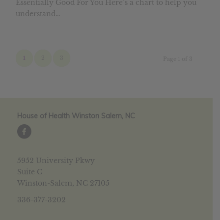
Essentially Good For You Here’s a chart to help you
understand…
1
2
3
Page 1 of 3
House of Health Winston Salem, NC
5952 University Pkwy
Suite C
Winston-Salem, NC 27105
336-377-3202