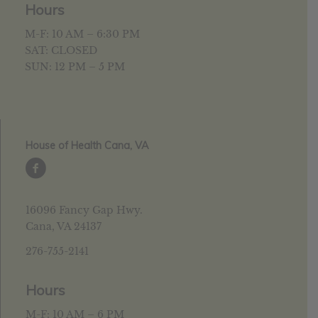
Hours
M-F: 10 AM – 6:30 PM
SAT: CLOSED
SUN: 12 PM – 5 PM
House of Health Cana, VA
16096 Fancy Gap Hwy.
Cana, VA 24137
276-755-2141
Hours
M-F: 10 AM – 6 PM