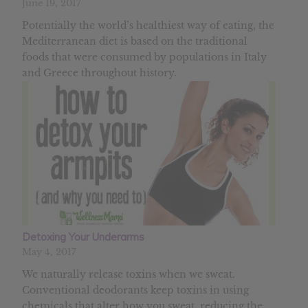
June 19, 2017
Potentially the world’s healthiest way of eating, the
Mediterranean diet is based on the traditional
foods that were consumed by populations in Italy
and Greece throughout history.
Detoxing Your Underarms
May 4, 2017
We naturally release toxins when we sweat.
Conventional deodorants keep toxins in using
chemicals that alter how you sweat, reducing the