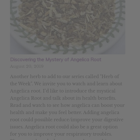
Discovering the Mystery of Angelica Root
August 20, 2019
Another herb to add to our series called "Herb of
the Week". We invite you to watch and learn about
Angelica root. I’d like to introduce the mystical
Angelica Root and talk about its health benefits.
Read and watch to see how angelica can boost your
health and make you feel better. Adding angelica
root could possible reduce/improve your digestive
issues. Angelica root could also be a great option
for you to improve your respiratory troubles.