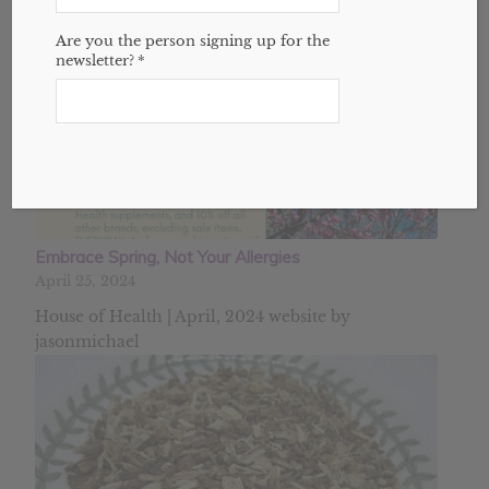
Are you the person signing up for the
newsletter?
*
Embrace Spring, Not Your Allergies
April 25, 2024
House of Health | April, 2024 website by
jasonmichael