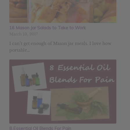
16 Mason Jar Salads to Take to Work
March 13, 2017
I can’t get enough of Mason jar meals. I love how
portable…
8 Essential Oil Blends For Pain