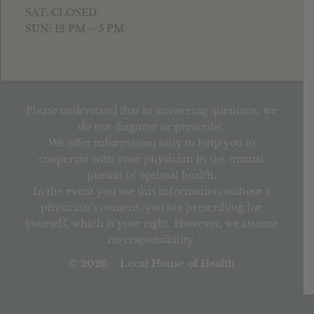
SAT: CLOSED
SUN: 12 PM – 5 PM
Please understand that in answering questions, we
do not diagnose or prescribe.
We offer information only to help you to
cooperate with your physician in the mutual
pursuit of optimal health.
In the event you use this information without a
physician’s consent, you are prescribing for
yourself, which is your right. However, we assume
no responsibility.
© 2026 – Local House of Health