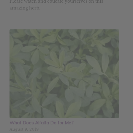
Please watch and educate yourselves on this
amazing herb.
What Does Alfalfa Do for Me?
August 9, 2019