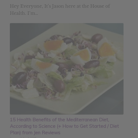
Hey Everyone, It’s Jason here at the House of
Health. I’m…
15 Health Benefits of the Mediterranean Diet,
According to Science (+ How to Get Started / Diet
Plan) from Jen Reviews