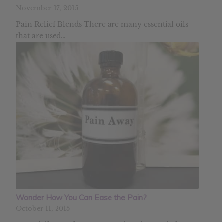
November 17, 2015
Pain Relief Blends There are many essential oils
that are used…
Wonder How You Can Ease the Pain?
October 11, 2015