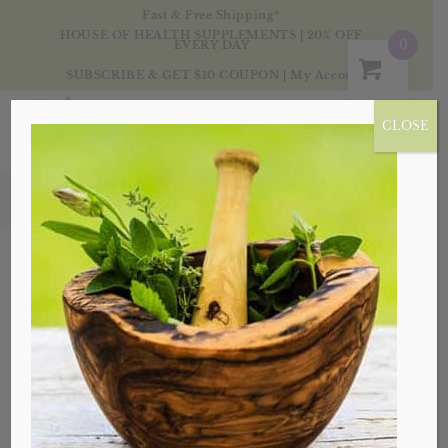
Fast & Free Shipping*
HOUSE OF HEALTH SUPPLEMENTS | 20% OFF
0
EVERY DAY
SUBSCRIBE & GET $10 COUPON
|
My Account
CLOSE
Blog