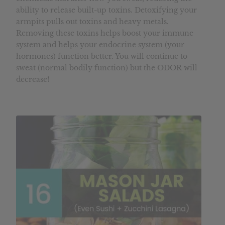
ability to release built-up toxins. Detoxifying your
armpits pulls out toxins and heavy metals.
Removing these toxins helps boost your immune
system and helps your endocrine system (your
hormones) function better. You will continue to
sweat (normal bodily function) but the ODOR will
decrease!