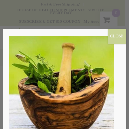
Fast & Free Shipping*
HOUSE OF HEALTH SUPPLEMENTS | 20% OFF
0
EVERY DAY
SUBSCRIBE & GET $10 COUPON
|
My Account
CLOSE
Blog
Embrace Spring, Not Your
Allergies
in
Health