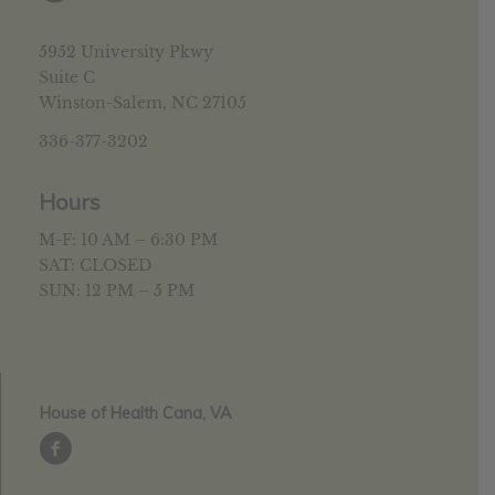
5952 University Pkwy
Suite C
Winston-Salem, NC 27105
336-377-3202
Hours
M-F: 10 AM – 6:30 PM
SAT: CLOSED
SUN: 12 PM – 5 PM
House of Health Cana, VA