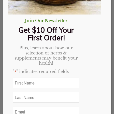
Join Our Newsletter
Get $10 Off Your
First Order!
Plus, learn about how our
selection of herbs &
supplements may benefit your
health!
"
" indicates required fields
*
First
Name
*
Last
Name
*
Email
*