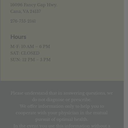
16096 Fancy Gap Hwy.
Cana, VA 24137
276-755-2141
Hours
M-F: 10 AM – 6 PM
SAT: CLOSED
SUN: 12 PM – 5 PM
Please understand that in answering questions, we
do not diagnose or prescribe.
We offer information only to help you to
cooperate with your physician in the mutual
pursuit of optimal health.
In the event you use this information without a