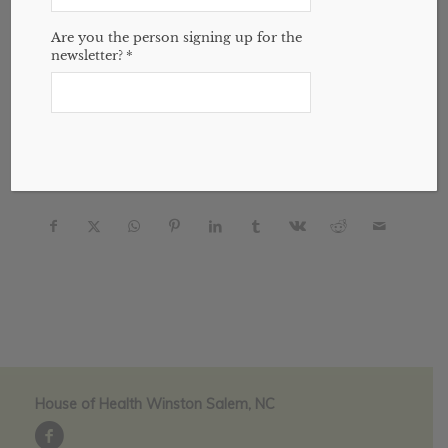
Are you the person signing up for the
House of Health | April, 2024 website
by
newsletter?
*
jasonmichael
Post Views:
252
Share this entry
House of Health Winston Salem, NC