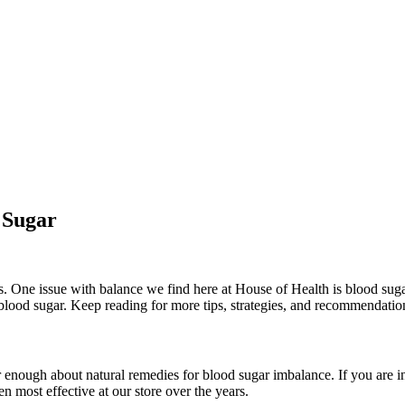
 Sugar
. One issue with balance we find here at House of Health is blood suga
 blood sugar. Keep reading for more tips, strategies, and recommendatio
 enough about natural remedies for blood sugar imbalance. If you are in
 most effective at our store over the years.