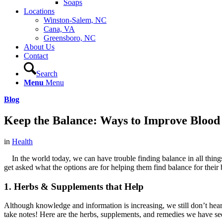
Soaps
Locations
Winston-Salem, NC
Cana, VA
Greensboro, NC
About Us
Contact
Search
Menu
Menu
Blog
Keep the Balance: Ways to Improve Blood
in
Health
In the world today, we can have trouble finding balance in all things
get asked what the options are for helping them find balance for their
1. Herbs & Supplements that Help
Although knowledge and information is increasing, we still don’t hear
take notes! Here are the herbs, supplements, and remedies we have seen