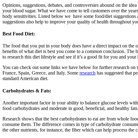
Opinions, suggestions, debates, and controversies abound on the idea o
your blood sugar. What we have come to tell customers over the years 
body sensitivities. Listed below we have some food/diet suggestions 
suggestions also help to improve your quality of health throughout yo
Best Food Diet:
The food that you put in your body does have a direct impact on the o
benefits of what diet is best you come to a common conclusion. The 
to research this diet lifestyle and see if it’s a good fit for you and your 
You can check out some links we have below for further research on th
France, Spain, Greece, and Italy. Some
research
has suggested that pe
standard American diet.
Carbohydrates & Fats:
Another important factor in your ability to balance glucose levels wi
food carbohydrates and moderate in good, beneficial, and healthy fats.
Research shows that the best carbohydrates to eat are from whole food
consume them. The difference comes in type of carbohydrate consumed 
the other nutrients, for instance, the fiber which can help process the 