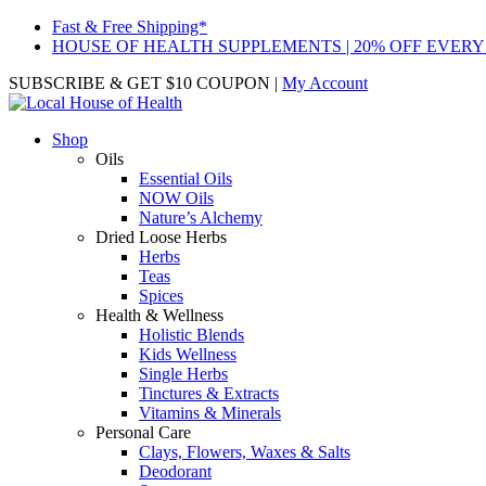
Fast & Free Shipping*
HOUSE OF HEALTH SUPPLEMENTS | 20% OFF EVERY
SUBSCRIBE & GET $10 COUPON
|
My Account
Shop
Oils
Essential Oils
NOW Oils
Nature’s Alchemy
Dried Loose Herbs
Herbs
Teas
Spices
Health & Wellness
Holistic Blends
Kids Wellness
Single Herbs
Tinctures & Extracts
Vitamins & Minerals
Personal Care
Clays, Flowers, Waxes & Salts
Deodorant