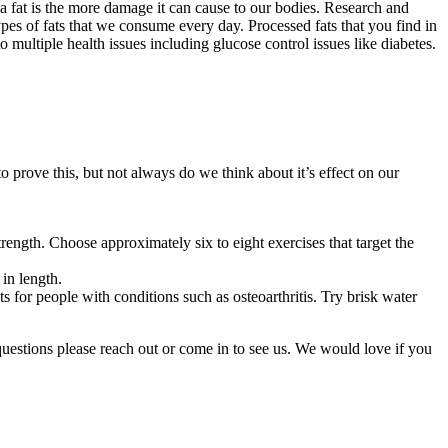
a fat is the more damage it can cause to our bodies. Research and
pes of fats that we consume every day. Processed fats that you find in
o multiple health issues including glucose control issues like diabetes.
 to prove this, but not always do we think about it’s effect on our
rength. Choose approximately six to eight exercises that target the
 in length.
ts for people with conditions such as osteoarthritis. Try brisk water
questions please reach out or come in to see us. We would love if you