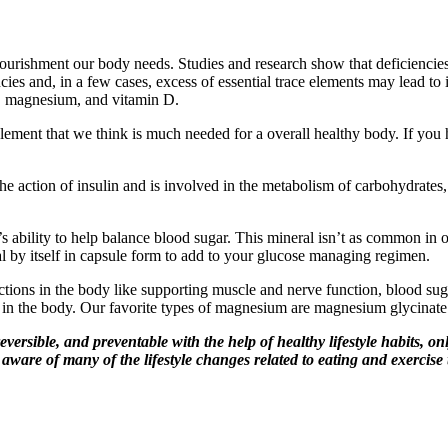
e nourishment our body needs. Studies and research show that deficienci
ies and, in a few cases, excess of essential trace elements may lead to
, magnesium, and vitamin D.
plement that we think is much needed for a overall healthy body. If you 
he action of insulin and is involved in the metabolism of carbohydrates,
s ability to help balance blood sugar. This mineral isn’t as common in o
al by itself in capsule form to add to your glucose managing regimen.
ctions in the body like supporting muscle and nerve function, blood su
n the body. Our favorite types of magnesium are magnesium glycinate or 
ersible, and preventable with the help of healthy lifestyle habits, onl
t aware of many of the lifestyle changes related to eating and exerci