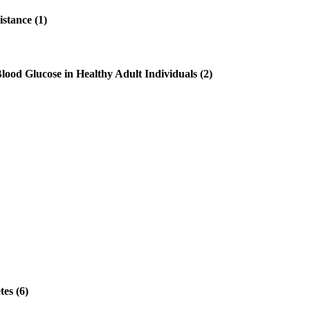
stance (1)
ood Glucose in Healthy Adult Individuals (2)
es (6)