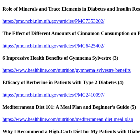
Role of Minerals and Trace Elements in Diabetes and Insulin Resi
https://pmc.ncbi.nlm.nih.gov/articles/PMC7353202/
The Effect of Different Amounts of Cinnamon Consumption on Bl
https://pmc.ncbi.nlm.nih.gov/articles/PMC6425402/
6 Impressive Health Benefits of Gymnema Sylvestre (3)
https://www.healthline.com/nutrition/gymnema-sylvestre-benefits
Efficacy of Berberine in Patients with Type 2 Diabetes (4)
https://pmc.ncbi.nlm.nih.gov/articles/PMC2410097/
Mediterranean Diet 101: A Meal Plan and Beginner’s Guide (5)
https://www.healthline.com/nutrition/mediterranean-diet-meal-plan
Why I Recommend a High-Carb Diet for My Patients with Diabet