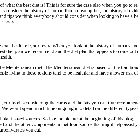
f what the best diet is! This is for sure the case also when you go to 
is consider the history of human food consumption, the history of eviden
and tips we think everybody should consider when looking to have a bet
ur body.
verall health of your body. When you look at the history of humans and
best diet plan we recommend and the diet plan that appears to come ou
health.
e Mediterranean diet. The Mediterranean diet is based on the tradition
ople living in these regions tend to be healthier and have a lower ris
th your food is considering the carbs and the fats you eat. Our recommen
 We won’t spend much time on going into detail on the different types o
 plant based sources. So like the picture at the beginning of this blo
and the other components in that food source that might help assist you
carbohydrates you eat.