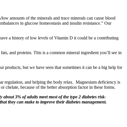
es/low amounts of the minerals and trace minerals can cause blood
 imbalances in glucose homeostasis and insulin resistance.” Our
have a history of low levels of Vitamin D it could be a contributing
 fats, and proteins. This is a common mineral ingredient you’ll see in
ur products, but we have seen that sometimes it can be a big help for
gar regulation, and helping the body relax. Magnesium deficiency is
chelate, because of the better absorption factor in these forms.
y about 3% of adults meet most of the type 2 diabetes risk-
se that they can make to improve their diabetes management.