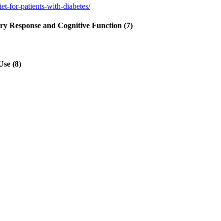
-for-patients-with-diabetes/
tory Response and Cognitive Function (7)
Use (8)