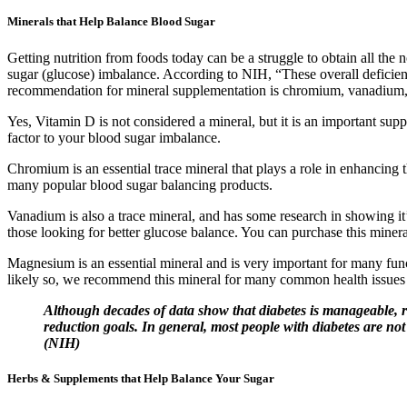
Minerals that Help Balance Blood Sugar
Getting nutrition from foods today can be a struggle to obtain all th
sugar (glucose) imbalance. According to NIH, “These overall deficienc
recommendation for mineral supplementation is chromium, vanadium
Yes, Vitamin D is not considered a mineral, but it is an important sup
factor to your blood sugar imbalance.
Chromium is an essential trace mineral that plays a role in enhancing t
many popular blood sugar balancing products.
Vanadium is also a trace mineral, and has some research in showing it’
those looking for better glucose balance. You can purchase this miner
Magnesium is an essential mineral and is very important for many fun
likely so, we recommend this mineral for many common health issues i
Although decades of data show that diabetes is manageable, rev
reduction goals. In general, most people with diabetes are no
(NIH)
Herbs & Supplements that Help Balance Your Sugar