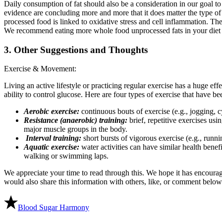
Daily consumption of fat should also be a consideration in our goal t
evidence are concluding more and more that it does matter the type of 
processed food is linked to oxidative stress and cell inflammation. Then
We recommend eating more whole food unprocessed fats in your diet th
3. Other Suggestions and Thoughts
Exercise & Movement:
Living an active lifestyle or practicing regular exercise has a huge effe
ability to control glucose. Here are four types of exercise that have 
Aerobic exercise:
continuous bouts of exercise (e.g., jogging, c
Resistance (anaerobic) training:
brief, repetitive exercises us
major muscle groups in the body.
Interval training:
short bursts of vigorous exercise (e.g., runni
Aquatic exercise:
water activities can have similar health benef
walking or swimming laps.
We appreciate your time to read through this. We hope it has encourag
would also share this information with others, like, or comment below
Blood Sugar Harmony