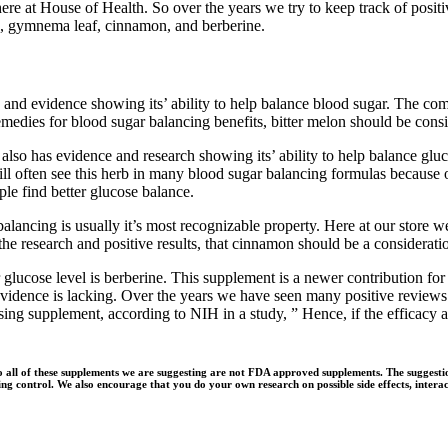
re at House of Health. So over the years we try to keep track of positi
n, gymnema leaf, cinnamon, and berberine.
and evidence showing its’ ability to help balance blood sugar. The comb
remedies for blood sugar balancing benefits, bitter melon should be cons
lso has evidence and research showing its’ ability to help balance gluco
ill often see this herb in many blood sugar balancing formulas because o
le find better glucose balance.
lancing is usually it’s most recognizable property. Here at our store w
research and positive results, that cinnamon should be a consideration 
lucose level is berberine. This supplement is a newer contribution for
idence is lacking. Over the years we have seen many positive reviews f
ing supplement, according to NIH in a study, ” Hence, if the efficacy an
o all of these supplements we are suggesting are not FDA approved supplements. The suggesti
g control. We also encourage that you do your own research on possible side effects, interact