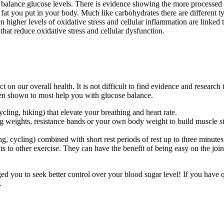
o balance glucose levels. There is evidence showing the more processed 
fat you put in your body. Much like carbohydrates there are different ty
 higher levels of oxidative stress and cellular inflammation are linked t
at reduce oxidative stress and cellular dysfunction.
ct on our overall health. It is not difficult to find evidence and research
been shown to most help you with glucose balance.
ycling, hiking) that elevate your breathing and heart rate.
ing weights, resistance bands or your own body weight to build muscle st
ng, cycling) combined with short rest periods of rest up to three minutes
its to other exercise. They can have the benefit of being easy on the join
ed you to seek better control over your blood sugar level! If you have 
.