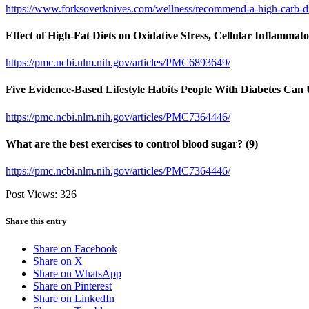
https://www.forksoverknives.com/wellness/recommend-a-high-carb-diet
Effect of High-Fat Diets on Oxidative Stress, Cellular Inflamma
https://pmc.ncbi.nlm.nih.gov/articles/PMC6893649/
Five Evidence-Based Lifestyle Habits People With Diabetes Can 
https://pmc.ncbi.nlm.nih.gov/articles/PMC7364446/
What are the best exercises to control blood sugar? (9)
https://pmc.ncbi.nlm.nih.gov/articles/PMC7364446/
Post Views:
326
Share this entry
Share on Facebook
Share on X
Share on WhatsApp
Share on Pinterest
Share on LinkedIn