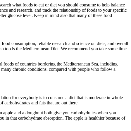
research what foods to eat or diet you should consume to help balance
ce and research, and track the relationship of foods to your specific
ter glucose level. Keep in mind also that many of these food
 food consumption, reliable research and science on diets, and overall
t on top is the Mediterranean Diet. We recommend you take some time
al foods of countries bordering the Mediterranean Sea, including
k of many chronic conditions, compared with people who follow a
dation for everybody is to consume a diet that is moderate in whole
f carbohydrates and fats that are out there.
g, an apple and a doughnut both give you carbohydrates when you
 in that carbohydrate absorption. The apple is healthier because of