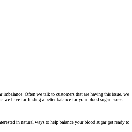
r imbalance. Often we talk to customers that are having this issue, we
ns we have for finding a better balance for your blood sugar issues.
terested in natural ways to help balance your blood sugar get ready to