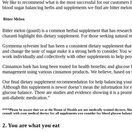
We like to recommend what is the most successful for our customers he
blood sugar balancing herbs and supplements we find are bitter melo
Bitter Melon
Bitter melon (gourd) is a common herbal supplement that has research 
charanti highlight this dietary supplement. For those seeking natural 
Gymnema sylvestre leaf has been a consistent dietary supplement that a
and change the taste of sugar make it a strong herb to consider. You w
work individually and collectively with other supplements to help peop
Cinnamon bark has long been touted for health benefits; and glucose ba
management using various cinnamon products. We believe, based on the 
Our final dietary supplement recommendation for help balancing your g
Although this supplement is newer doesn’t mean the information for ev
glucose balance. There are studies and evidence showing it is a promis
anti-diabetic medication.”
****Please be aware that we at the House of Health are not medically trained doctors. Als
consult with your medical doctor for all supplements you consider for blood glucose balancin
2. You are what you eat