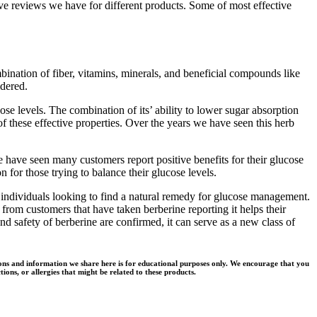
ve reviews we have for different products. Some of most effective
ination of fiber, vitamins, minerals, and beneficial compounds like
idered.
se levels. The combination of its’ ability to lower sugar absorption
f these effective properties. Over the years we have seen this herb
e have seen many customers report positive benefits for their glucose
for those trying to balance their glucose levels.
 individuals looking to find a natural remedy for glucose management.
rom customers that have taken berberine reporting it helps their
d safety of berberine are confirmed, it can serve as a new class of
ons and information we share here is for educational purposes only. We encourage that you
ions, or allergies that might be related to these products.