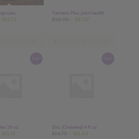
apsules
Turmeric Plus Joint Health
riginal
Current
Original
Current
$
15.75
$
22.09
$
17.67
rice
price
price
price
as:
is:
was:
is:
19.69.
$15.75.
$22.09.
$17.67.
cart
Show Details
Add to cart
Show Details
Sale!
Sale!
ter 1fl oz
Zinc (Chelated) 4 fl oz
riginal
Current
Original
Current
$
11.51
$
14.79
$
11.83