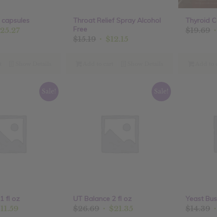
 capsules
Throat Relief Spray Alcohol
Thyroid C
Free
ginal
Current
O
25.27
$
19.69
Original
Current
$
15.19
$
12.15
ce
price
p
price
price
:
is:
w
was:
is:
.59.
$25.27.
$
t
Show Details
Add to cart
Show Details
Add to 
$15.19.
$12.15.
Sale!
Sale!
1 fl oz
UT Balance 2 fl oz
Yeast Bus
ginal
Current
Original
Current
O
$
11.59
$
26.69
$
21.35
$
14.39