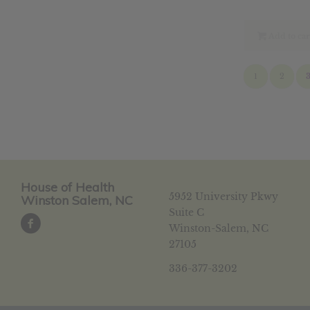
pri
was
$14
Add to car
1
2
House of Health
5952 University Pkwy
Winston Salem, NC
Suite C
Winston-Salem, NC
27105
336-377-3202