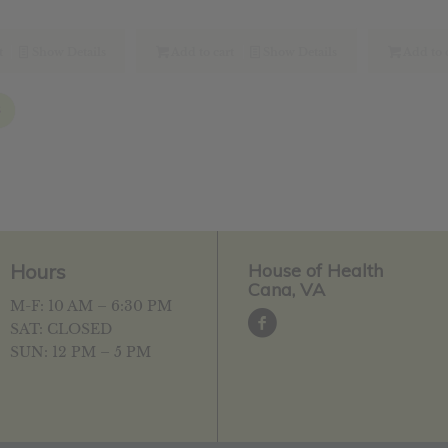
ce
price
price
price
p
:
is:
was:
is:
w
.49.
$11.59.
$26.69.
$21.35.
$
t
Show Details
Add to cart
Show Details
Add to 
3
Hours
House of Health
Cana, VA
M-F: 10 AM – 6:30 PM
SAT: CLOSED
SUN: 12 PM – 5 PM