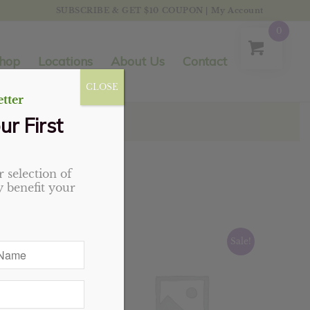
SUBSCRIBE & GET $10 COUPON
|
My Account
0
hop
Locations
About Us
Contact
CLOSE
tter
ur First
 selection of
 benefit your
Sale!
Sale!