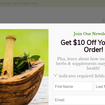
 | 20% OFF EVERY DAY
S
Join Our Newsle
Get $10 Off Yo
Order!
Plus, learn about how our
herbs & supplements may
t
Display
20 Products per page
health!
"
" indicates required fields
*
Sale!
Sale!
First
Last
Name
Name
*
*
Email
*