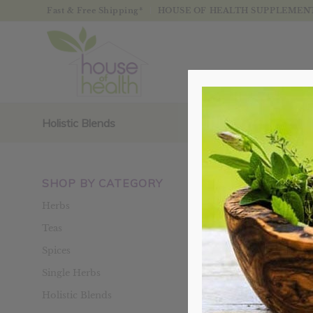
Fast & Free Shipping*
HOUSE OF HEALTH SUPPLEMENTS
Holistic Blends
SHOP BY CATEGORY
Sort by
Defaul
Herbs
Teas
Spices
Single Herbs
Holistic Blends