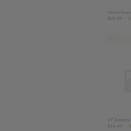
Stress-Ease
Ori
$
31.59
$
pri
was
$31
Add to car
UT Balance 
Ori
$
14.49