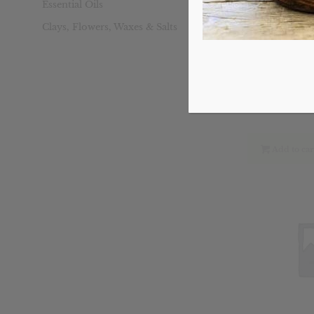
Essential Oils
Clays, Flowers, Waxes & Salts
Sinus Blast
Ori
$
18.49
pri
was
$18
Add to car