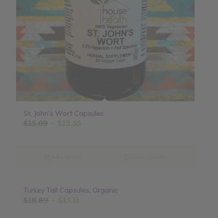
St. John’s Wort Capsules
Original
Current
$
15.69
$
12.55
price
price
was:
is:
$15.69.
$12.55.
Add to cart
Show Details
Turkey Tail Capsules, Organic
Sale!
Original
Current
$
18.89
$
15.11
price
price