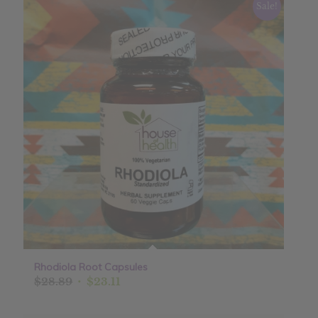
Sale!
Rhodiola Root Capsules
Original
Current
$
28.89
$
23.11
price
price
was:
is: