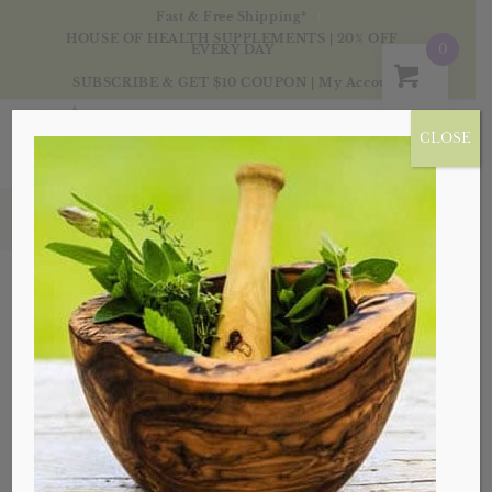
Fast & Free Shipping*
HOUSE OF HEALTH SUPPLEMENTS | 20% OFF
0
EVERY DAY
SUBSCRIBE & GET $10 COUPON
|
My Account
CLOSE
Single Herbs
Sort by
Default
Display
20 Products per page
Sale!