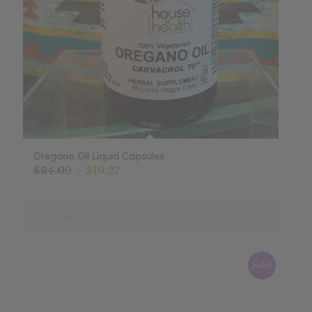
Oregano Oil Liquid Capsules
Original
Current
$
24.09
$
19.27
price
price
was:
is:
$24.09.
$19.27.
Add to cart
Show Details
Sale!