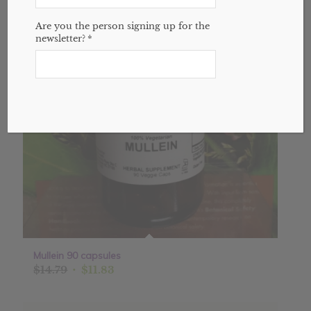
Sale!
Are you the person signing up for the
newsletter?
*
Mullein 90 capsules
Original
Current
$
14.79
$
11.83
price
price
was:
is: