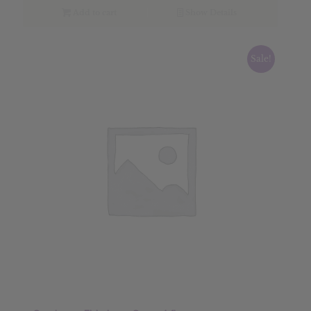
$28.89.
$23.11.
Add to cart
Show Details
Sale!