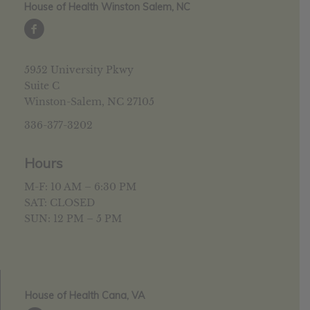
House of Health Winston Salem, NC
5952 University Pkwy
Suite C
Winston-Salem, NC 27105
336-377-3202
Hours
M-F: 10 AM – 6:30 PM
SAT: CLOSED
SUN: 12 PM – 5 PM
House of Health Cana, VA