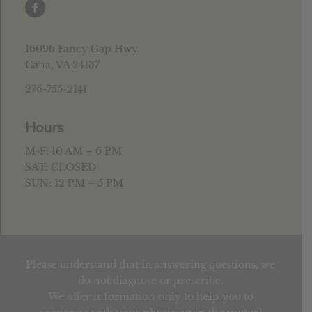
16096 Fancy Gap Hwy.
Cana, VA 24137
276-755-2141
Hours
M-F: 10 AM – 6 PM
SAT: CLOSED
SUN: 12 PM – 5 PM
Please understand that in answering questions, we
do not diagnose or prescribe.
We offer information only to help you to