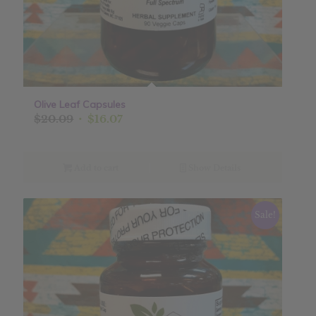
Olive Leaf Capsules
Original
Current
$
20.09
$
16.07
price
price
was:
is:
$20.09.
$16.07.
Add to cart
Show Details
Sale!