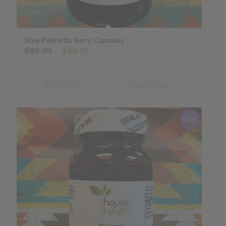
Saw Palmetto Berry Capsules
Original
Current
$
26.09
$
20.87
price
price
was:
is:
$26.09.
$20.87.
Add to cart
Show Details
Sale!