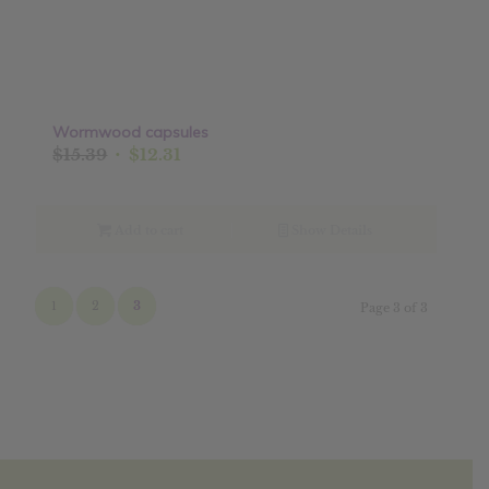
Wormwood capsules
Original
Current
$
15.39
$
12.31
price
price
was:
is:
$15.39.
$12.31.
Add to cart
Show Details
1
2
3
Page 3 of 3