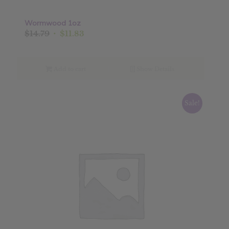
Wormwood 1oz
Original
Current
$
14.79
$
11.83
price
price
was:
is:
$14.79.
$11.83.
Add to cart
Show Details
Sale!