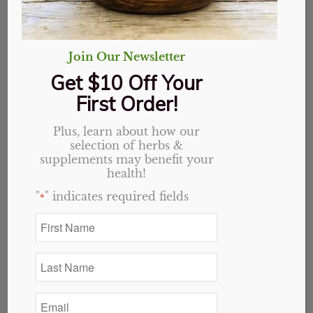
Join Our Newsletter
Get $10 Off Your
First Order!
Plus, learn about how our
selection of herbs &
supplements may benefit your
health!
"
" indicates required fields
*
Moringa Leaf Capsules, Organic
Original
Current
$
14.99
$
11.99
First
Name
price
price
*
was:
is:
Last
$14.99.
$11.99.
Add to cart
Show Details
Name
*
Email
*