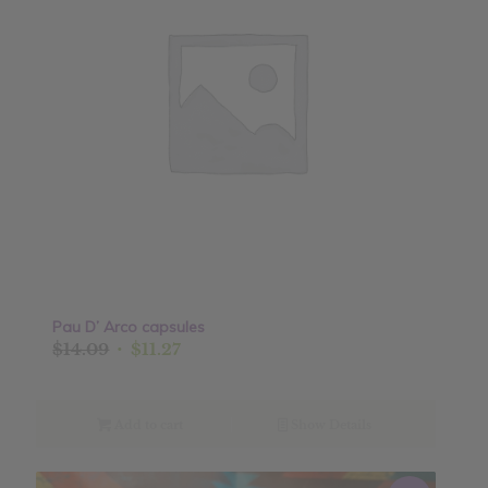
Pau D’ Arco capsules
Original
Current
$
14.09
$
11.27
price
price
was:
is:
$14.09.
$11.27.
Add to cart
Show Details