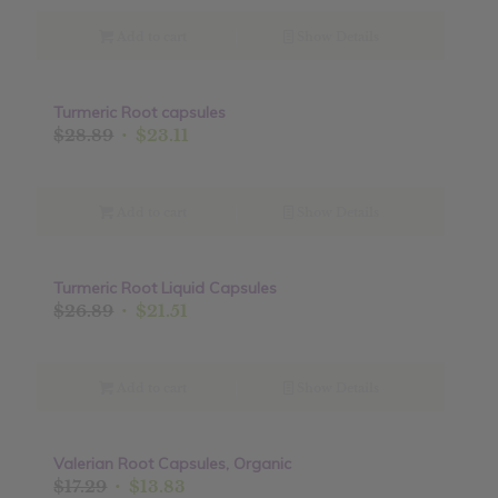
was:
is:
$18.89.
$15.11.
Add to cart
Show Details
Turmeric Root capsules
Sale!
Original
Current
$
28.89
$
23.11
price
price
was:
is:
$28.89.
$23.11.
Add to cart
Show Details
Turmeric Root Liquid Capsules
Sale!
Original
Current
$
26.89
$
21.51
price
price
was:
is:
$26.89.
$21.51.
Add to cart
Show Details
Valerian Root Capsules, Organic
Sale!
Original
Current
$
17.29
$
13.83