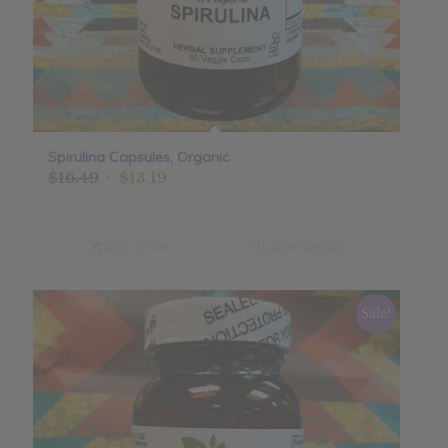
Spirulina Capsules, Organic
Original
Current
$
16.49
$
13.19
price
price
was:
is:
$16.49.
$13.19.
Add to cart
Show Details
Sale!