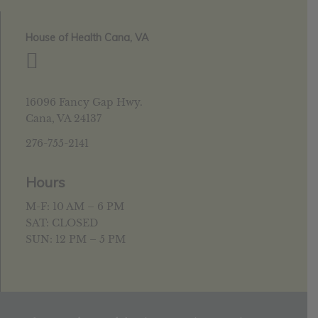
House of Health Cana, VA
16096 Fancy Gap Hwy.
Cana, VA 24137
276-755-2141
Hours
M-F: 10 AM – 6 PM
SAT: CLOSED
SUN: 12 PM – 5 PM