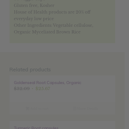
Gluten free, Kosher
House of Health products are 20% off
everyday low price
Other Ingredients: Vegetable cellulose,
Organic Myceliated Brown Rice
Related products
Goldenseal Root Capsules, Organic
Sale!
Original
Current
$
32.09
$
25.67
price
price
was:
is:
$32.09.
$25.67.
Add to cart
Show Details
Turmeric Root capsules
Sale!