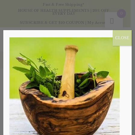
Fast & Free Shipping*
HOUSE OF HEALTH SUPPLEMENTS | 20% OFF
0
EVERY DAY
SUBSCRIBE & GET $10 COUPON
|
My Account
CLOSE
Products
Sale!