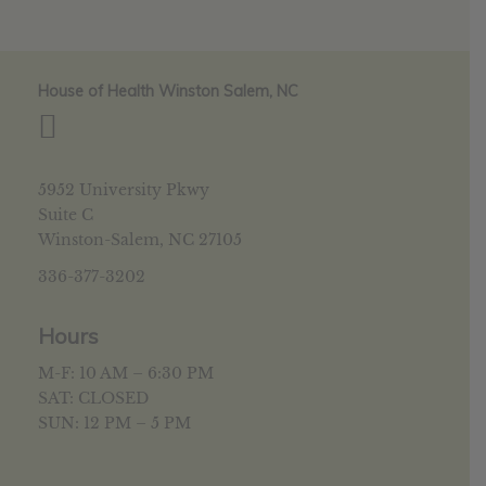
House of Health Winston Salem, NC
5952 University Pkwy
Suite C
Winston-Salem, NC 27105
336-377-3202
Hours
M-F: 10 AM – 6:30 PM
SAT: CLOSED
SUN: 12 PM – 5 PM