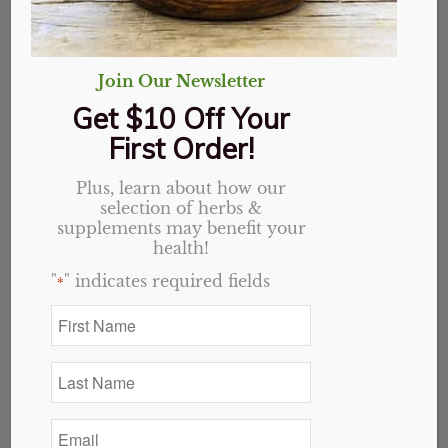
Join Our Newsletter
Get $10 Off Your
First Order!
Plus, learn about how our
selection of herbs &
supplements may benefit your
health!
"
" indicates required fields
*
First
Name
*
Last
Name
Lion’s Mane Mushroom
*
Email
Capsules, Organic
*