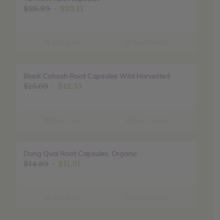
Original
Current
$
28.89
$
23.11
price
price
was:
is:
$28.89.
$23.11.
Add to cart
Show Details
Black Cohosh Root Capsules Wild Harvested
Sale!
Original
Current
$
15.69
$
12.55
price
price
was:
is:
$15.69.
$12.55.
Add to cart
Show Details
Dong Quai Root Capsules, Organic
Sale!
Original
Current
$
14.89
$
11.91
price
price
was:
is:
$14.89.
$11.91.
Add to cart
Show Details