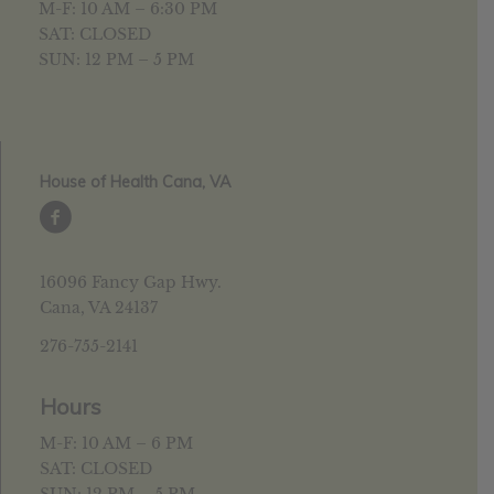
M-F: 10 AM – 6:30 PM
SAT: CLOSED
SUN: 12 PM – 5 PM
House of Health Cana, VA
16096 Fancy Gap Hwy.
Cana, VA 24137
276-755-2141
Hours
M-F: 10 AM – 6 PM
SAT: CLOSED