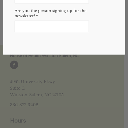
amazing herb.
Are you the person signing up for the
newsletter?
*
House of Health Winston Salem, NC
5952 University Pkwy
Suite C
Winston-Salem, NC 27105
336-377-3202
Hours