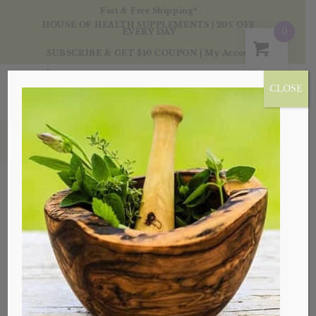
Fast & Free Shipping*
HOUSE OF HEALTH SUPPLEMENTS | 20% OFF
0
EVERY DAY
SUBSCRIBE & GET $10 COUPON
|
My Account
CLOSE
Tag Archive for: angelica root
Posts