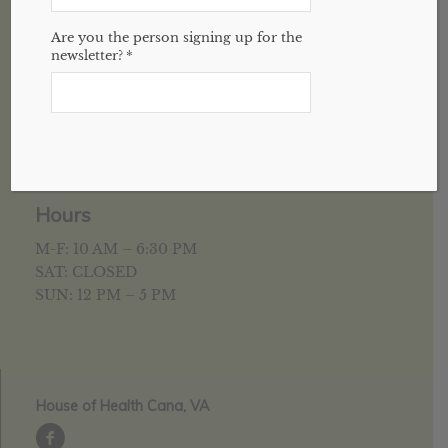
Are you the person signing up for the
newsletter?
*
5952 University Pkwy
Suite C
Winston-Salem, NC 27105
336-377-3202
Hours
M-F: 10 AM – 6:30 PM
SAT: CLOSED
SUN: 12 PM – 5 PM
House of Health Cana, VA