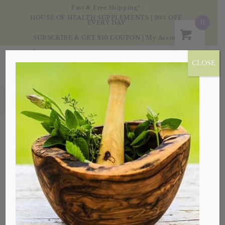
Fast & Free Shipping*
HOUSE OF HEALTH SUPPLEMENTS | 20% OFF
0
EVERY DAY
SUBSCRIBE & GET $10 COUPON
|
My Account
CLOSE
Tag Archive for: castor oil
Posts