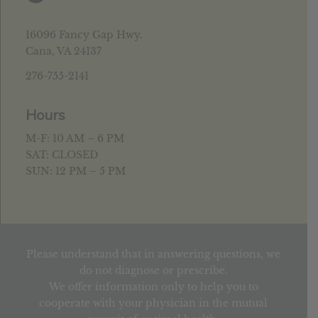
16096 Fancy Gap Hwy.
Cana, VA 24137
276-755-2141
Hours
M-F: 10 AM – 6 PM
SAT: CLOSED
SUN: 12 PM – 5 PM
Please understand that in answering questions, we
do not diagnose or prescribe.
We offer information only to help you to
cooperate with your physician in the mutual