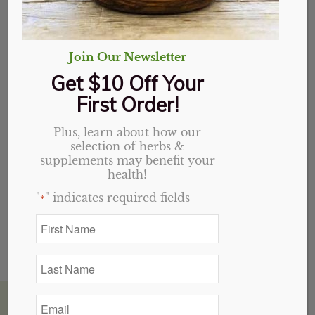
Join Our Newsletter
Get $10 Off Your
First Order!
Homemade Hair Butter Recipe
Plus, learn about how our
May 31, 2015
/
2 Comments
selection of herbs &
supplements may benefit your
Many people have come in the store and asked
health!
about how to make…
"
" indicates required fields
*
First
Name
*
Last
Name
*
Email
House of Health Winston Salem, NC
*