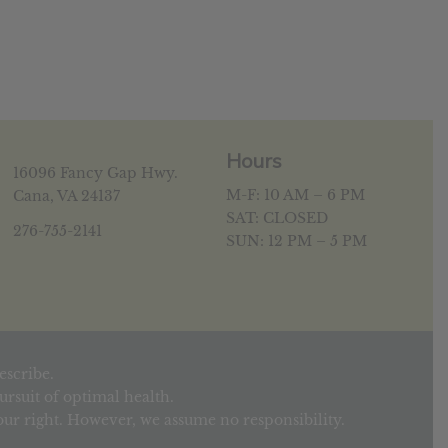
Hours
16096 Fancy Gap Hwy.
M-F: 10 AM – 6 PM
Cana, VA 24137
SAT: CLOSED
276-755-2141
SUN: 12 PM – 5 PM
escribe.
rsuit of optimal health.
your right. However, we assume no responsibility.