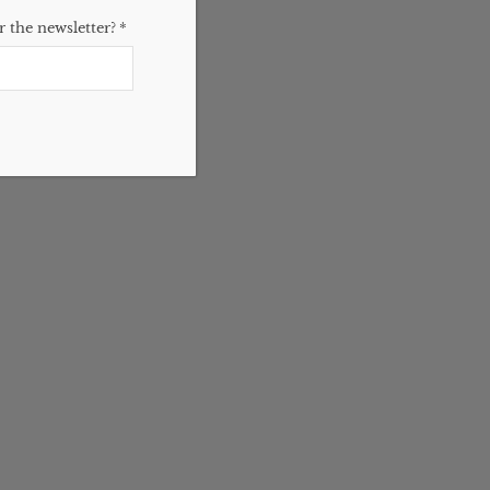
 the newsletter?
*