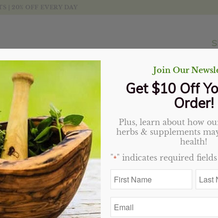
 | 20% OFF EVERY DAY
S
Join Our Newsle
Get $10 Off Yo
Order!
Plus, learn about how our
herbs & supplements may
health!
"
" indicates required fields
*
First
Last
Name
Name
*
*
Email
*