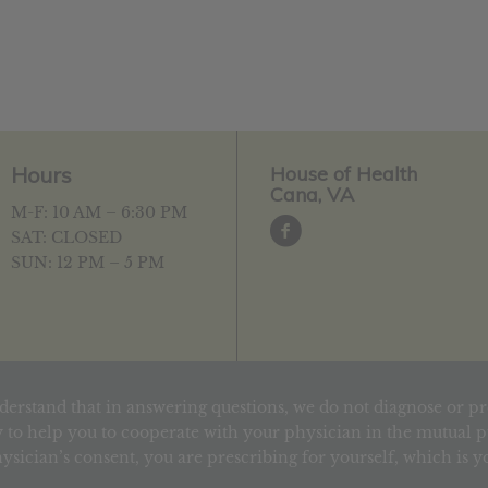
Hours
House of Health
Cana, VA
M-F: 10 AM – 6:30 PM
SAT: CLOSED
SUN: 12 PM – 5 PM
derstand that in answering questions, we do not diagnose or pr
 to help you to cooperate with your physician in the mutual pu
ysician’s consent, you are prescribing for yourself, which is 