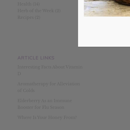
Health
(14)
Herb of the Week
(2)
Recipes
(2)
Homemade Ha
May 31, 2015
/
Many people 
and asked ab
ARTICLE LINKS
Interesting Facts About Vitamin
D
Aromatherapy for Alleviation
of Colds
Elderberry As an Immune
Booster for Flu Season
Where Is Your Honey From?