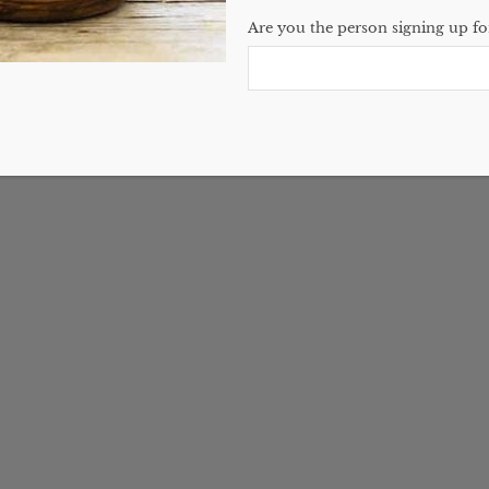
Are you the person signing up for
ir Butter Recipe
2 Comments
have come in the store
out how to make…