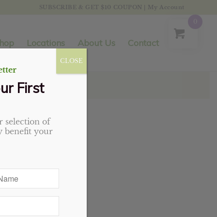
SUBSCRIBE & GET $10 COUPON
|
My Account
0
hop
Locations
About Us
Contact
CLOSE
tter
ur First
 selection of
 benefit your