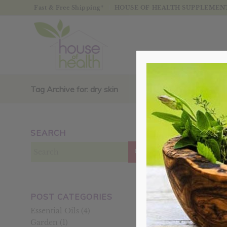
Fast & Free Shipping*
HOUSE OF HEALTH SUPPLEMENTS
Tag Archive for: dry skin
SEARCH
Posts
POST CATEGORIES
Essential Oils
(4)
Garden
(1)