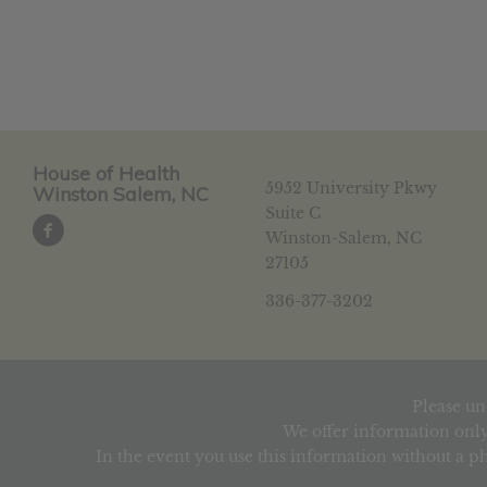
House of Health
5952 University Pkwy
Winston Salem, NC
Suite C
Winston-Salem, NC
27105
336-377-3202
Please un
We offer information only
In the event you use this information without a ph