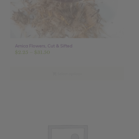
Arnica Flowers, Cut & Sifted
Price
$
2.25
–
$
31.50
range:
$2.25
through
Select options
$31.50