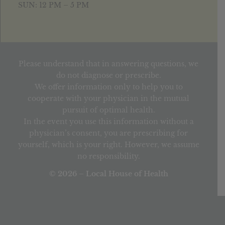
SUN: 12 PM – 5 PM
Please understand that in answering questions, we
do not diagnose or prescribe.
We offer information only to help you to
cooperate with your physician in the mutual
pursuit of optimal health.
In the event you use this information without a
physician’s consent, you are prescribing for
yourself, which is your right. However, we assume
no responsibility.
© 2026 – Local House of Health