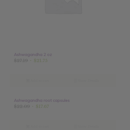
Ashwagandha 2 oz
Original
Current
$
27.19
$
21.75
price
price
was:
is:
$27.19.
$21.75.
Add to cart
Show Details
Ashwagandha root capsules
Sale!
Original
Current
$
22.09
$
17.67
price
price
was:
is:
$22.09.
$17.67.
Add to cart
Show Details