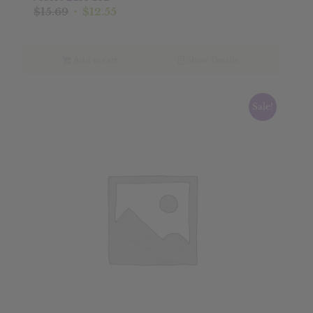
Original
Current
$
15.69
$
12.55
price
price
was:
is:
$15.69.
$12.55.
Add to cart
Show Details
Sale!