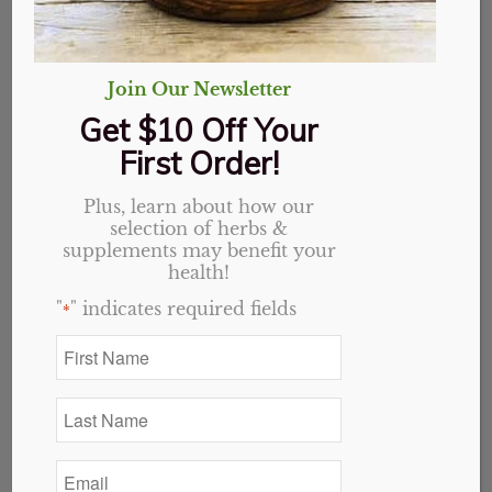
Join Our Newsletter
Get $10 Off Your
First Order!
Plus, learn about how our
selection of herbs &
supplements may benefit your
health!
"
" indicates required fields
*
Anise Seed, Organic, Whole
Price
$
1.35
–
$
19.35
First
Name
range:
*
$1.35
Last
through
Select options
Name
*
$19.35
Email
*