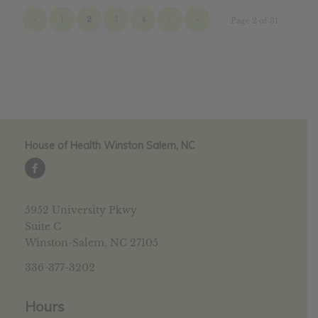
‹
1
2
3
4
›
»
Page 2 of 31
House of Health Winston Salem, NC
5952 University Pkwy
Suite C
Winston-Salem, NC 27105
336-377-3202
Hours