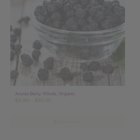
Aronia Berry, Whole, Organic
Price
$
2.50
–
$
35.56
range:
$2.50
through
Select options
$35.56