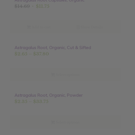
Astragalus Root Capsules, Organic
Original
Current
$
14.69
$
11.75
price
price
was:
is:
$14.69.
$11.75.
Add to cart
Show Details
Astragalus Root, Organic, Cut & Sifted
Sale!
Price
$
2.65
–
$
37.80
range:
$2.65
through
Select options
$37.80
Astragalus Root, Organic, Powder
Sale!
Price
$
2.35
–
$
33.75
range:
$2.35
through
Select options
$33.75