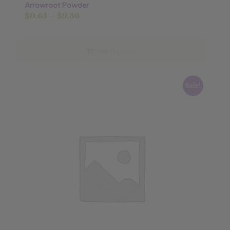
Arrowroot Powder
Sale!
Price
$
0.65
–
$
9.36
range:
$0.65
through
Select options
$9.36
Sale!