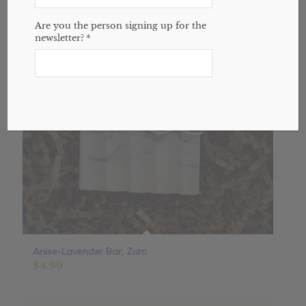
Are you the person signing up for the
newsletter?
*
Anise-Lavender Bar, Zum
$
4.99