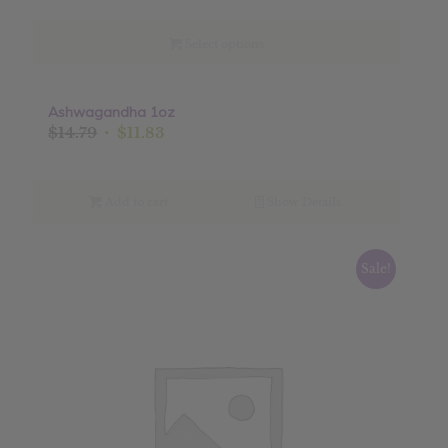
$1.75
through
Select options
$22.50
Ashwagandha 1oz
Sale!
Original
Current
$
14.79
$
11.83
price
price
was:
is:
$14.79.
$11.83.
Add to cart
Show Details
Sale!