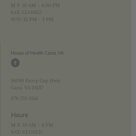
M-F: 10 AM – 6:30 PM
SAT: CLOSED
SUN: 12 PM – 5 PM
House of Health Cana, VA
16096 Fancy Gap Hwy.
Cana, VA 24137
276-755-2141
Hours
M-F: 10 AM – 6 PM
SAT: CLOSED