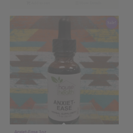
Add to cart
Show Details
Sale!
Anxiet-Ease 1oz