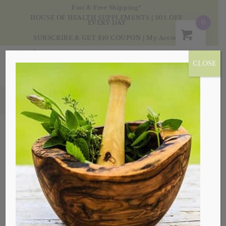
Fast & Free Shipping*
HOUSE OF HEALTH SUPPLEMENTS | 20% OFF
0
EVERY DAY
SUBSCRIBE & GET $10 COUPON
|
My Account
CLOSE
Products
Sort by
Default
Display
20 Products per page
Sale!