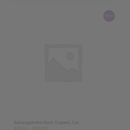
Sale!
Ashwagandha Root, Organic, Cut
Price
$
2.05
–
$
29.25