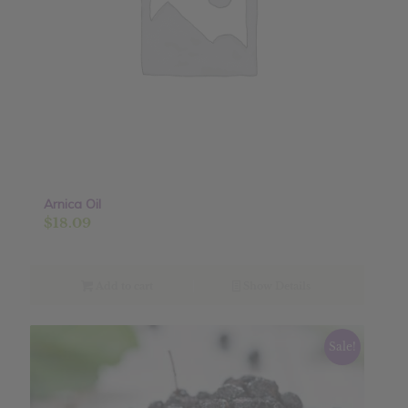
Arnica Oil
$
18.09
Add to cart
Show Details
Sale!