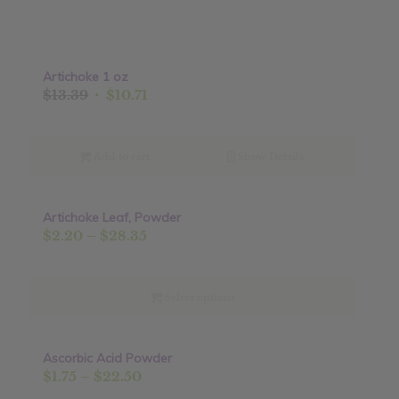
Artichoke 1 oz
Original
Current
$
13.39
$
10.71
price
price
was:
is:
$13.39.
$10.71.
Add to cart
Show Details
Artichoke Leaf, Powder
Sale!
Price
$
2.20
–
$
28.35
range:
$2.20
through
Select options
$28.35
Ascorbic Acid Powder
Sale!
Price
$
1.75
–
$
22.50
range: