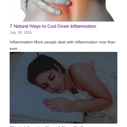
7 Natural Ways to Cool Down Inflammation
July 19, 2015
Inflammation More people deal with inflammation now than
ever…