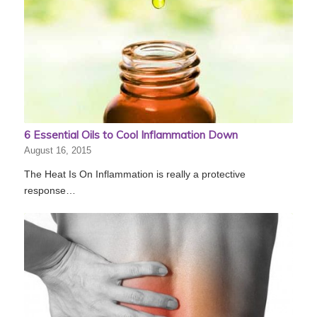
6 Essential Oils to Cool Inflammation Down
August 16, 2015
The Heat Is On Inflammation is really a protective
response…