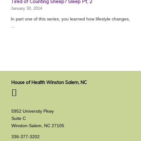
Tired of Counting Sheep? Sleep Pt. 2
January 30, 2014
In part one of this series, you learned how lifestyle changes,
…
House of Health Winston Salem, NC
5952 University Pkwy
Suite C
Winston-Salem, NC 27105
336-377-3202