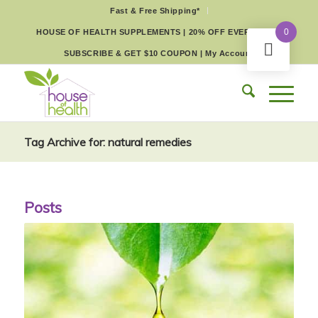
Fast & Free Shipping*
0
HOUSE OF HEALTH SUPPLEMENTS | 20% OFF EVERY DAY
SUBSCRIBE & GET $10 COUPON
|
My Account
Tag Archive for: natural remedies
Posts