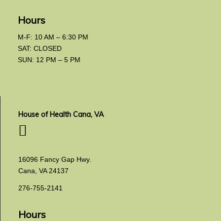
Hours
M-F: 10 AM – 6:30 PM
SAT: CLOSED
SUN: 12 PM – 5 PM
House of Health Cana, VA
16096 Fancy Gap Hwy.
Cana, VA 24137
276-755-2141
Hours