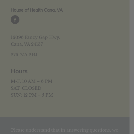
House of Health Cana, VA
16096 Fancy Gap Hwy.
Cana, VA 24137
276-755-2141
Hours
M-F: 10 AM – 6 PM
SAT: CLOSED
SUN: 12 PM – 5 PM
Please understand that in answering questions, we