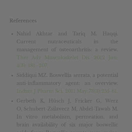
References
Nahid Akhtar and Tariq M. Haqqi.
Current nutraceuticals in the
management of osteoarthritis: a review.
Ther Adv Musculoskelet Dis. 2012 Jun;
4(3): 181–207.
Siddiqui MZ. Boswellia serrata, a potential
anti-inflammatory agent: an overview.
Indian J Pharm Sci. 2011 May;73(3):255-61.
Gerbeth K, Hüsch J, Fricker G, Werz
O, Schubert-Zsilavecz M, Abdel-Tawab M.
In vitro metabolism, permeation, and
brain availability of six major boswellic