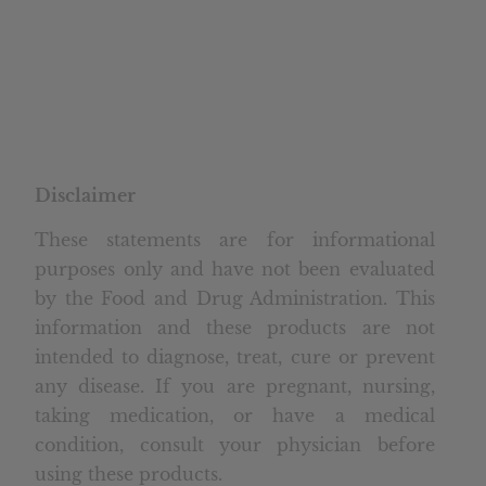
Disclaimer
These statements are for informational
purposes only and have not been evaluated
by the Food and Drug Administration. This
information and these products are not
intended to diagnose, treat, cure or prevent
any disease. If you are pregnant, nursing,
taking medication, or have a medical
condition, consult your physician before
using these products.