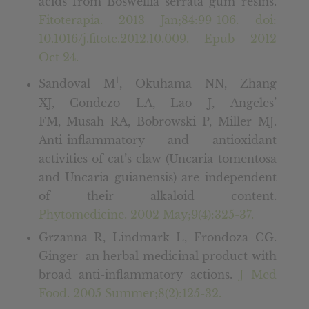
acids from Boswellia serrata gum resins.
Fitoterapia. 2013 Jan;84:99-106. doi:
10.1016/j.fitote.2012.10.009. Epub 2012
Oct 24.
1
Sandoval M
, Okuhama NN, Zhang
XJ, Condezo LA, Lao J, Angeles’
FM, Musah RA, Bobrowski P, Miller MJ.
Anti-inflammatory and antioxidant
activities of cat’s claw (Uncaria tomentosa
and Uncaria guianensis) are independent
of their alkaloid content.
Phytomedicine. 2002 May;9(4):325-37.
Grzanna R, Lindmark L, Frondoza CG.
Ginger–an herbal medicinal product with
broad anti-inflammatory actions.
J Med
Food. 2005 Summer;8(2):125-32.