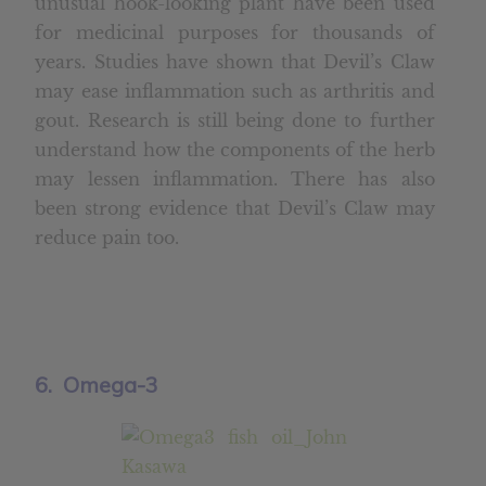
unusual hook-looking plant have been used
for medicinal purposes for thousands of
years. Studies have shown that Devil’s Claw
may ease inflammation such as arthritis and
gout. Research is still being done to further
understand how the components of the herb
may lessen inflammation. There has also
been strong evidence that Devil’s Claw may
reduce pain too.
6. Omega-3