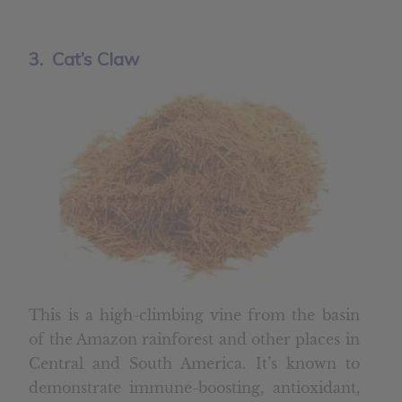
3. Cat’s Claw
This is a high-climbing vine from the basin
of the Amazon rainforest and other places in
Central and South America. It’s known to
demonstrate immune-boosting, antioxidant,