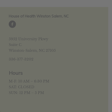
House of Health Winston Salem, NC
5952 University Pkwy
Suite C
Winston-Salem, NC 27105
336-377-3202
Hours
M-F: 10 AM – 6:30 PM
SAT: CLOSED
SUN: 12 PM – 5 PM