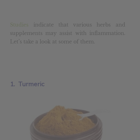
Studies
indicate that various herbs and
supplements may assist with inflammation.
Let’s take a look at some of them.
1. Turmeric