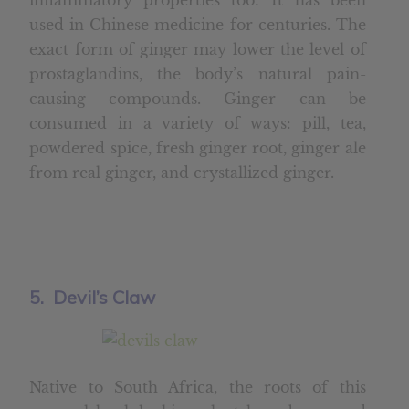
inflammatory properties too? It has been
used in Chinese medicine for centuries. The
exact form of ginger may lower the level of
prostaglandins, the body’s natural pain-
causing compounds. Ginger can be
consumed in a variety of ways: pill, tea,
powdered spice, fresh ginger root, ginger ale
from real ginger, and crystallized ginger.
5. Devil’s Claw
Native to South Africa, the roots of this