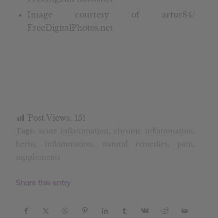
Image courtesy of artur84/
FreeDigitalPhotos.net
Post Views:
151
Tags:
acute inflammation
,
chronic inflammation
,
herbs
,
inflammation
,
natural remedies
,
pain
,
supplements
Share this entry