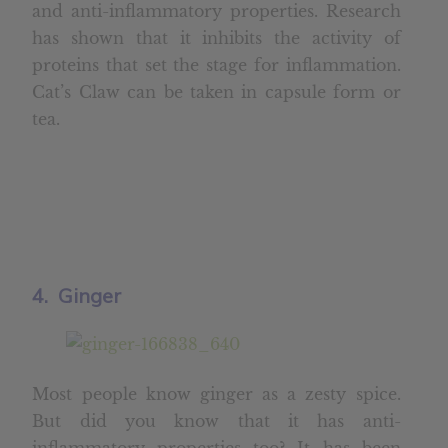
and anti-inflammatory properties. Research
has shown that it inhibits the activity of
proteins that set the stage for inflammation.
Cat’s Claw can be taken in capsule form or
tea.
4. Ginger
Most people know ginger as a zesty spice.
But did you know that it has anti-