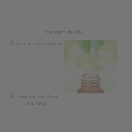
You might also like