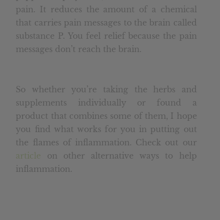
pain. It reduces the amount of a chemical
that carries pain messages to the brain called
substance P. You feel relief because the pain
messages don’t reach the brain.
So whether you’re taking the herbs and
supplements individually or found a
product that combines some of them, I hope
you find what works for you in putting out
the flames of inflammation. Check out our
article
on other alternative ways to help
inflammation.