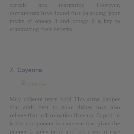
cereals, and margarine. However,
nutritionists have found that balancing your
intake of omega 3 and omega 6 is key to
maximizing their benefits.
7. Cayenne
Muy calienté (very hot)! This same pepper
that adds heat to your dishes may also
relieve that inflammation flare up. Capsaicin
is the component in cayenne that gives the
pepper is spicy taste, and is known to ease