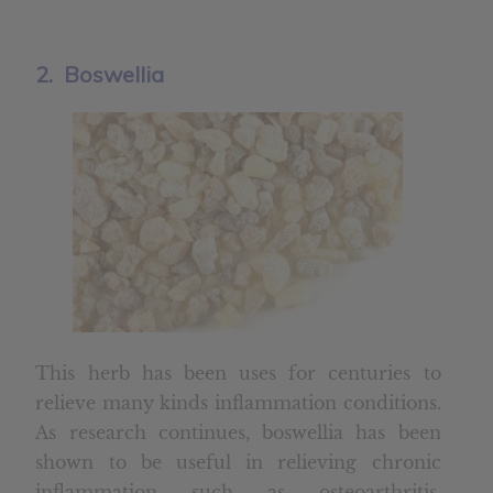
2. Boswellia
This herb has been uses for centuries to
relieve many kinds inflammation conditions.
As research continues, boswellia has been
shown to be useful in relieving chronic
inflammation such as osteoarthritis,