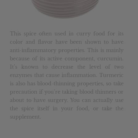
This spice often used in curry food for its
color and flavor have been shown to have
anti-inflammatory properties. This is mainly
because of its active component, curcumin.
It’s known to decrease the level of two
enzymes that cause inflammation. Turmeric
is also has blood-thinning properties, so take
precaution if you’re taking blood thinners or
about to have surgery. You can actually use
the spice itself in your food, or take the
supplement.