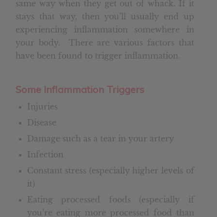
same way when they get out of whack. If it
stays that way, then you’ll usually end up
experiencing inflammation somewhere in
your body. There are various factors that
have been found to trigger inflammation.
Some
Inflammation Triggers
Injuries
Disease
Damage such as a tear in your artery
Infection
Constant stress (especially higher levels of
it)
Eating processed foods (especially if
you’re eating more processed food than