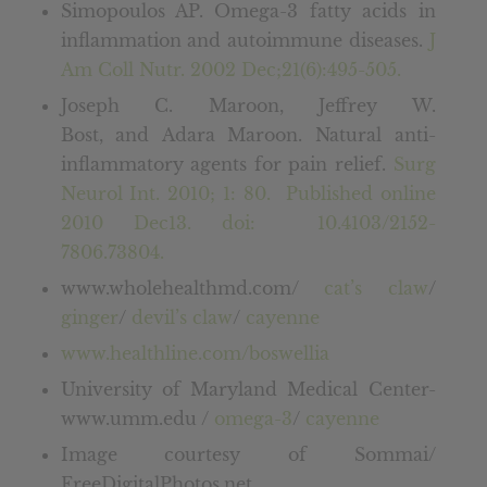
Simopoulos AP. Omega-3 fatty acids in
inflammation and autoimmune diseases.
J
Am Coll Nutr. 2002 Dec;21(6):495-505.
Joseph C. Maroon, Jeffrey W.
Bost, and Adara Maroon. Natural anti-
inflammatory agents for pain relief.
Surg
Neurol Int. 2010; 1: 80. Published online
2010 Dec13. doi: 10.4103/2152-
7806.73804.
www.wholehealthmd.com/
cat’s claw
/
ginger
/
devil’s claw
/
cayenne
www.healthline.com/boswellia
University of Maryland Medical Center-
www.umm.edu /
omega-3
/
cayenne
Image courtesy of Sommai/
FreeDigitalPhotos.net