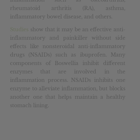
rheumatoid arthritis (RA), asthma,
inflammatory bowel disease, and others.
Studies
show that it may be an effective anti-
inflammatory and painkiller without side
effects like nonsteroidal anti-inflammatory
drugs (NSAIDs) such as ibuprofen. Many
components of Boswellia inhibit different
enzymes that are involved in the
inflammation process. NSAIDs inhibits one
enzyme to alleviate inflammation, but blocks
another one that helps maintain a healthy
stomach lining.