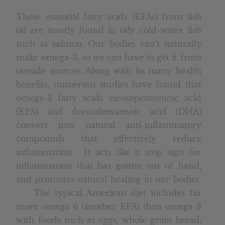
These essential fatty acids (EFAs) from fish
oil are mostly found in oily cold-water fish
such as salmon. Our bodies can’t naturally
make omega-3, so we can have to get it from
outside sources. Along with its many health
benefits, numerous studies have found that
omega-3 fatty acids eicosapentaenoic acid
(EPA) and docosahexaenoic acid (DHA)
convert into natural anti-inflammatory
compounds that effectively reduce
inflammation. It acts like a stop sign for
inflammation that has gotten out of hand,
and promotes natural healing in our bodies.
The typical American diet includes far
more omega 6 (another EFA) than omega-3
with foods such as eggs, whole-grain bread,