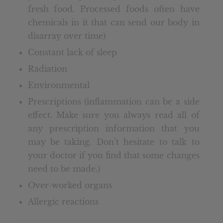
fresh food. Processed foods often have
chemicals in it that can send our body in
disarray over time)
Constant lack of sleep
Radiation
Environmental
Prescriptions (inflammation can be a side
effect. Make sure you always read all of
any prescription information that you
may be taking. Don’t hesitate to talk to
your doctor if you find that some changes
need to be made.)
Over-worked organs
Allergic reactions