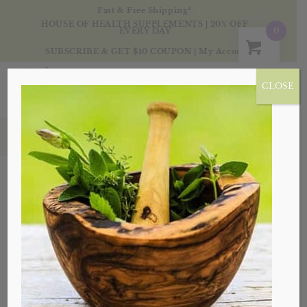
Fast & Free Shipping*
HOUSE OF HEALTH SUPPLEMENTS | 20% OFF
0
EVERY DAY
SUBSCRIBE & GET $10 COUPON
|
My Account
CLOSE
Blog