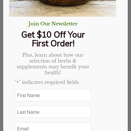
Join Our Newsletter
7 Natural Ways to Cool
Get $10 Off Your
Down Inflammation
First Order!
in
Health
Plus, learn about how our
Inflammation
selection of herbs &
supplements may benefit your
More people deal with inflammation now
health!
than ever before. It’s more common than
"
" indicates required fields
*
you may think. It isn’t just limited to injuries
First
or major diseases such as MS, Lupus,
Name
Fibromyalgia
, or Arthritis. Our nerves, veins,
*
Last
and arteries can become damaged and
Name
inflamed. Our organs can even become
*
Email
inflamed as well by constantly being
*