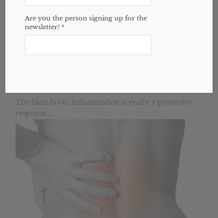
Are you the person signing up for the
newsletter?
*
6 Essential Oils to Cool Inflammation Down
August 16, 2015
The Heat Is On Inflammation is really a protective
response…