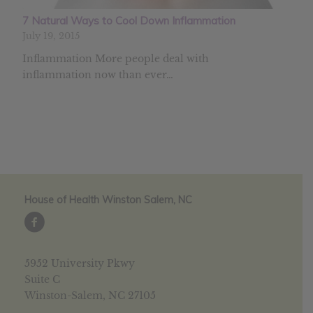
7 Natural Ways to Cool Down Inflammation
July 19, 2015
Inflammation More people deal with
inflammation now than ever…
House of Health Winston Salem, NC
5952 University Pkwy
Suite C
Winston-Salem, NC 27105