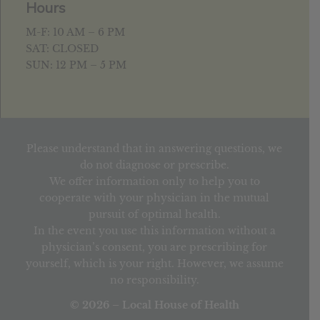
Hours
M-F: 10 AM – 6 PM
SAT: CLOSED
SUN: 12 PM – 5 PM
Please understand that in answering questions, we
do not diagnose or prescribe.
We offer information only to help you to
cooperate with your physician in the mutual
pursuit of optimal health.
In the event you use this information without a
physician’s consent, you are prescribing for
yourself, which is your right. However, we assume
no responsibility.
© 2026 – Local House of Health