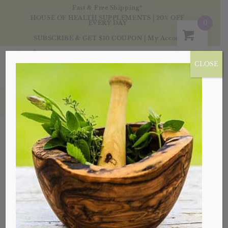
Fast & Free Shipping*
HOUSE OF HEALTH SUPPLEMENTS | 20% OFF
0
EVERY DAY
SUBSCRIBE & GET $10 COUPON
|
My Account
CLOSE
Tag Archive for: pain
Posts