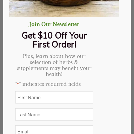
Join Our Newsletter
Get $10 Off Your
First Order!
Wonder How You Can Ease the Pain?
Plus, learn about how our
October 11, 2015
selection of herbs &
supplements may benefit your
Essentially Good For You Here’s a chart to help you
health!
understand…
"
" indicates required fields
*
First
Name
*
Last
Name
*
Email
*