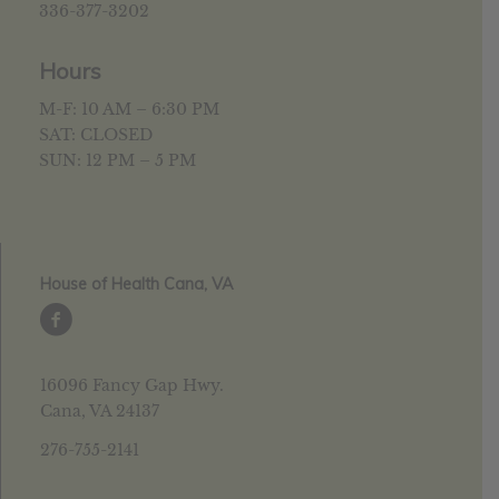
336-377-3202
Hours
M-F: 10 AM – 6:30 PM
SAT: CLOSED
SUN: 12 PM – 5 PM
House of Health Cana, VA
16096 Fancy Gap Hwy.
Cana, VA 24137
276-755-2141